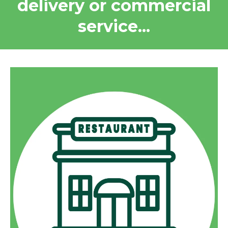
delivery or commercial
service...