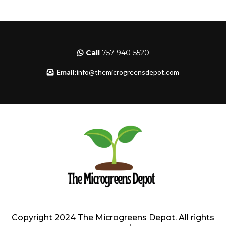
Call
757-940-5520
Email:
info@themicrogreensdepot.com
Copyright 2024 The Microgreens Depot. All rights