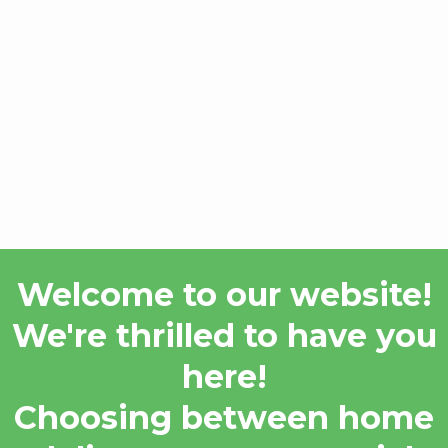
Welcome to our website!
We're thrilled to have you
here!
Choosing between home