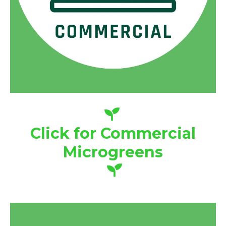
Click for Commercial
Microgreens