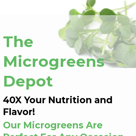
The
Microgreens
Depot
40X Your Nutrition and
Flavor!
Our Microgreens Are