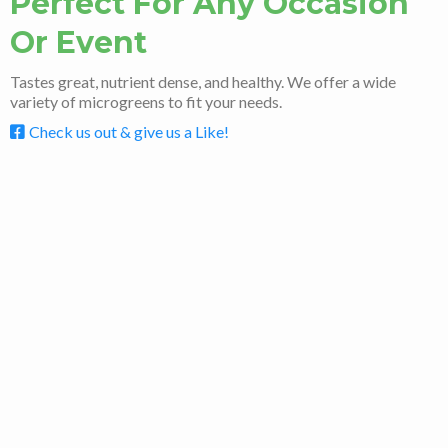
Perfect For Any Occasion
Or Event
Tastes great, nutrient dense, and healthy. We offer a wide
variety of microgreens to fit your needs.
Check us out & give us a Like!