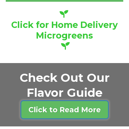
Click for Home Delivery
Microgreens
Check Out Our
Flavor Guide
Click to Read More